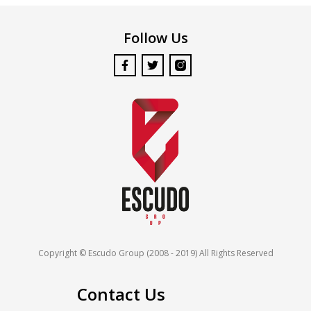
Follow Us
Copyright © Escudo Group (2008 - 2019) All Rights Reserved
Contact Us