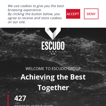
We use cookies to give you the best
browsing experience.
By clicking the button below, you
ACCEPT
DENY
agree to receive and store cookies
on our site.
WELCOME TO ESCUDO GROUP
Achieving the Best
Together
427