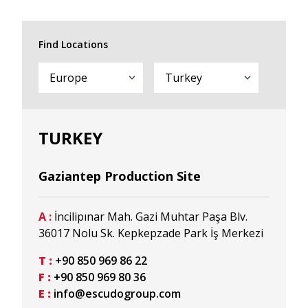
Find Locations
TURKEY
Gaziantep Production Site
A :
İncilipınar Mah. Gazi Muhtar Paşa Blv.
36017 Nolu Sk. Kepkepzade Park İş Merkezi
T :
+90 850 969 86 22
F :
+90 850 969 80 36
E :
info@escudogroup.com