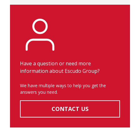
Have a question or need more
information about Escudo Group?
We have multiple ways to help you get the
answers you need.
CONTACT US