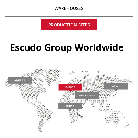
WAREHOUSES
PRODUCTION SITES
Escudo Group Worldwide