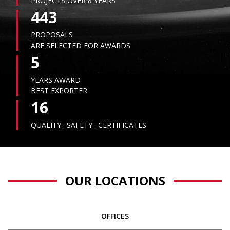
PROJECTS OVER 8 YEARS
443
PROPOSALS
ARE SELECTED FOR AWARDS
5
YEARS AWARD
BEST EXPORTER
16
QUALITY . SAFETY . CERTIFICATES
OUR LOCATIONS
OFFICES