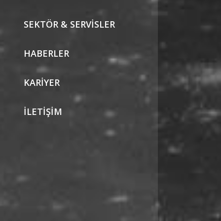
SEKTÖR & SERVISLER
HABERLER
KARIYER
İLETIŞIM