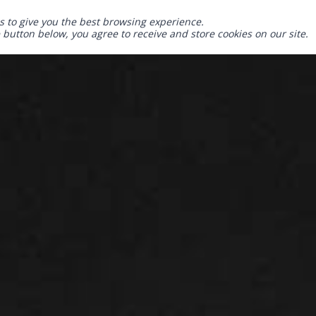
s to give you the best browsing experience.
e button below, you agree to receive and store cookies on our site.