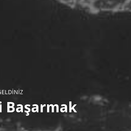
ELDİNİZ
ini Başarmak