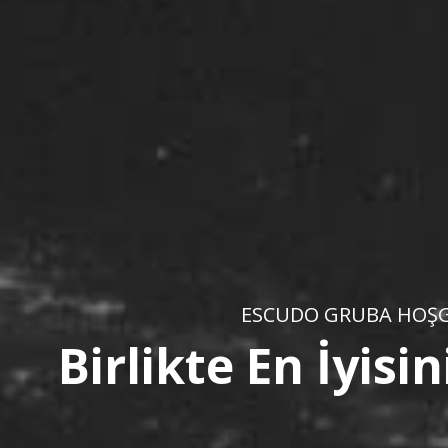
ESCUDO GRUBA HOŞG
Birlikte En İyis