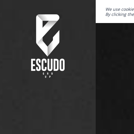
We use cookie
By clicking th