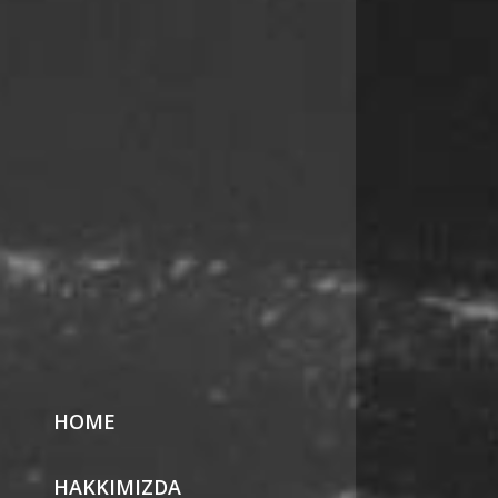
HOME
HAKKIMIZDA