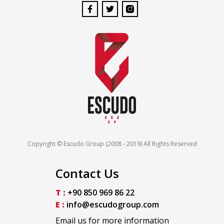
Copyright © Escudo Group (2008 - 2019) All Rights Reserved
Contact Us
T :
+90 850 969 86 22
E :
info@escudogroup.com
Email us for more information