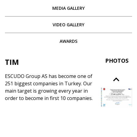
MEDIA GALLERY
VIDEO GALLERY
AWARDS
TIM
PHOTOS
ESCUDO Group AS has become one of
251 biggest companies in Turkey. Our
main target is growing every year in
order to become in first 10 companies.