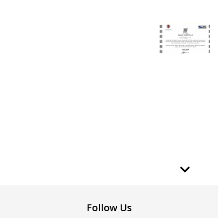
Follow Us