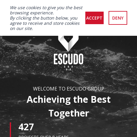
We use cookies to give you the best
browsing experience.
By clicking the button below, you
ACCEPT
DENY
agree to receive and store cookies
on our site.
WELCOME TO ESCUDO GROUP
Achieving the Best
Together
427