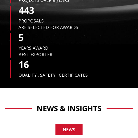
PROJECTS OVER 8 YEARS
443
PROPOSALS
ARE SELECTED FOR AWARDS
5
YEARS AWARD
BEST EXPORTER
16
QUALITY . SAFETY . CERTIFICATES
NEWS & INSIGHTS
NEWS