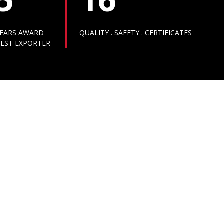
EARS AWARD
QUALITY . SAFETY . CERTIFICATES
EST EXPORTER
AWARDS