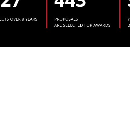
ECTS OVER 8 YEARS
PROPOSALS
Y
ARE SELECTED FOR AWARDS
B
VIDEO GALLERY
MEDIA GALLERY
VIDEO GALLERY