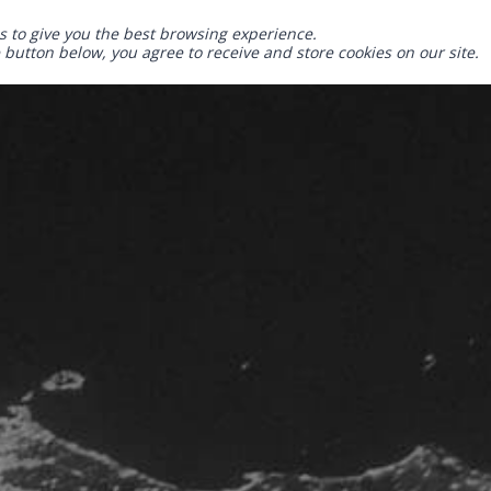
s to give you the best browsing experience.
e button below, you agree to receive and store cookies on our site.