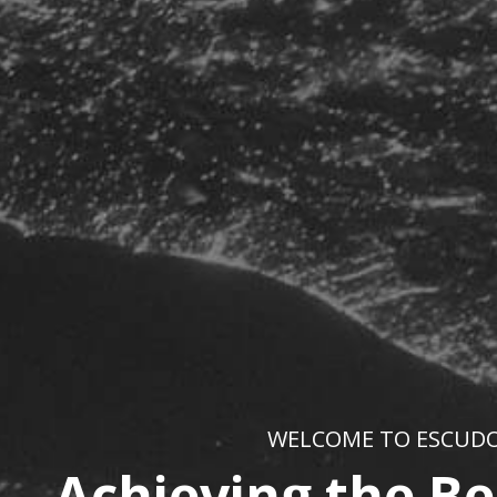
WELCOME TO ESCUD
Achieving the Be