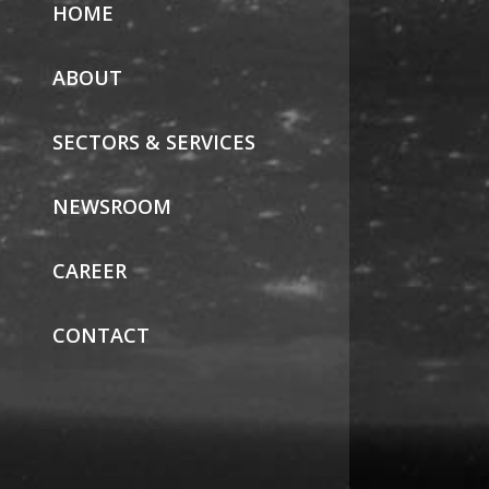
HOME
ABOUT
SECTORS & SERVICES
NEWSROOM
CAREER
CONTACT