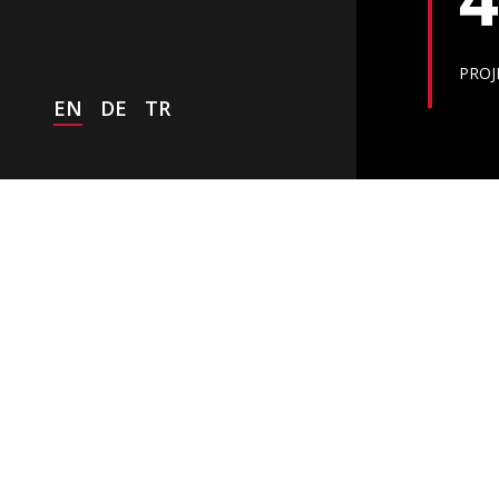
PROJ
EN
DE
TR
NEWS
Worldwide