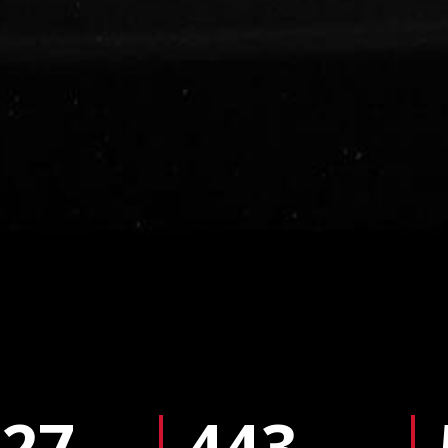
427
443