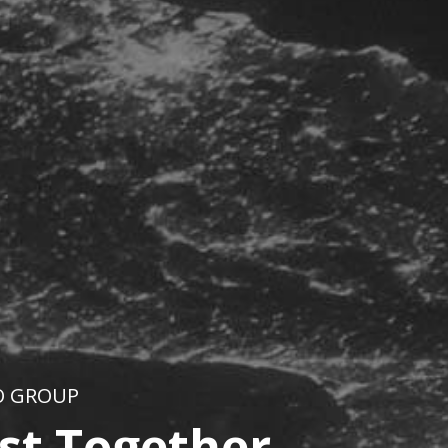
O GROUP
st Together