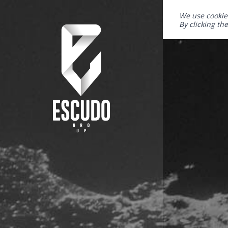
We use cookie
By clicking th