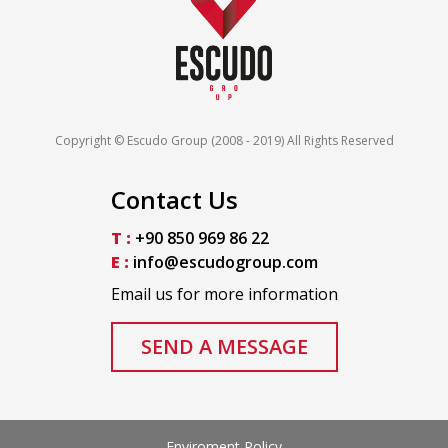
Copyright © Escudo Group (2008 - 2019) All Rights Reserved
Contact Us
T :
+90 850 969 86 22
E :
info@escudogroup.com
Email us for more information
SEND A MESSAGE
Enviroment Policy