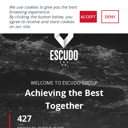
We use cookies to give you the best
browsing experience.
By clicking the button below, you
ACCEPT
DENY
agree to receive and store cookies
on our site.
WELCOME TO ESCUDO GROUP
Achieving the Best
Together
427