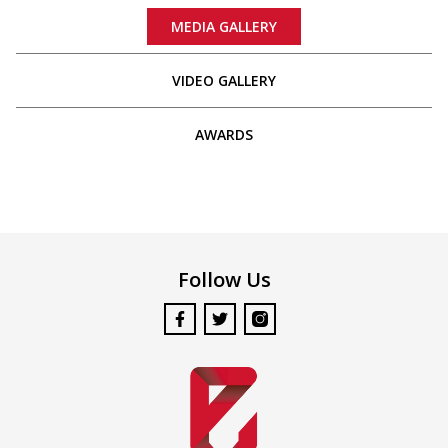
MEDIA GALLERY
VIDEO GALLERY
AWARDS
Follow Us