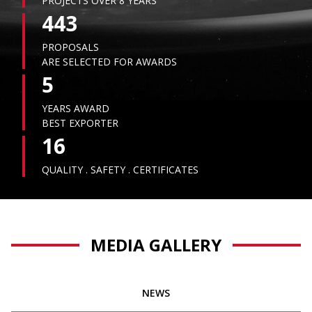
PROJECTS OVER 8 YEARS
443
PROPOSALS
ARE SELECTED FOR AWARDS
5
YEARS AWARD
BEST EXPORTER
16
QUALITY . SAFETY . CERTIFICATES
MEDIA GALLERY
NEWS